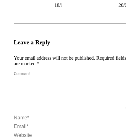
18/10/2008
20/09/200
Leave a Reply
Your email address will not be published. Required fields
are marked
*
Comment
Name *
Email *
Website