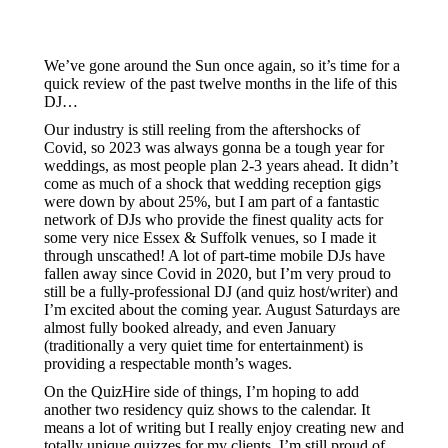
We’ve gone around the Sun once again, so it’s time for a
quick review of the past twelve months in the life of this
DJ…
Our industry is still reeling from the aftershocks of
Covid, so 2023 was always gonna be a tough year for
weddings, as most people plan 2-3 years ahead. It didn’t
come as much of a shock that wedding reception gigs
were down by about 25%, but I am part of a fantastic
network of DJs who provide the finest quality acts for
some very nice Essex & Suffolk venues, so I made it
through unscathed! A lot of part-time mobile DJs have
fallen away since Covid in 2020, but I’m very proud to
still be a fully-professional DJ (and quiz host/writer) and
I’m excited about the coming year. August Saturdays are
almost fully booked already, and even January
(traditionally a very quiet time for entertainment) is
providing a respectable month’s wages.
On the QuizHire side of things, I’m hoping to add
another two residency quiz shows to the calendar. It
means a lot of writing but I really enjoy creating new and
totally unique quizzes for my clients. I’m still proud of