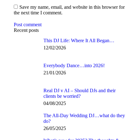
Save my name, email, and website in this browser for
the next time I comment.
Post comment
Recent posts
This DJ Life: Where It All Began…
12/02/2026
Everybody Dance…into 2026!
21/01/2026
Real DJ v AI – Should DJs and their
clients be worried?
04/08/2025
The All-Day Wedding DJ…what do they
do?
26/05/2025