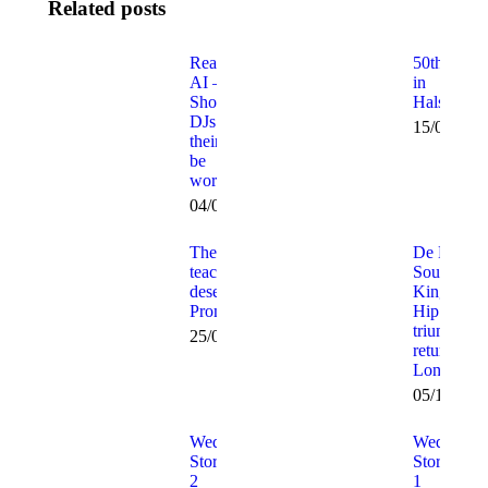
Related posts
Real DJ v
50th Fun
AI –
in
Should
Halstead!
DJs and
15/02/202
their clients
be
worried?
04/08/2025
The
De La
teachers
Soul –
deserve a
Kings of
Prom too!
Hip Hop
triumphant
25/07/2012
return to
London!
05/12/201
Wedding
Wedding
Stories Part
Stories Par
2
1