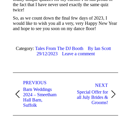
the fact that I have never used exactly the same quiz
twice!
So, as we count down the final few days of 2023, I
would like to wish you all a very, very Happy New Year
and hope to see you soon on my dance floor!
Category:
Tales From The DJ Booth
By
Ian Scott
29/12/2023
Leave a comment
Post
navigation
PREVIOUS
NEXT
Barn Weddings
Special Offer for
2024 – Smeetham
Previous
Next
all July Brides &
Hall Barn,
post:
post:
Grooms!
Suffolk