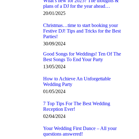
What’s new for 2025? The thoughts &
plans of a DJ for the year ahead…
20/01/2025
Christmas…time to start booking your
Festive DJ! Tips and Tricks for the Best
Parties!
30/09/2024
Good Songs for Weddings! Ten Of The
Best Songs To End Your Party
13/05/2024
How to Achieve An Unforgettable
Wedding Party
01/05/2024
7 Top Tips For The Best Wedding
Reception Ever!
02/04/2024
Your Wedding First Dance – All your
questions answered!