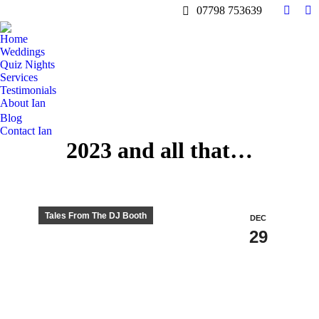
07798 753639
Facebo
In
page
pa
Home
opens
op
Weddings
in
in
Quiz Nights
Services
new
n
Testimonials
windo
w
About Ian
Blog
Contact Ian
2023 and all that…
Tales From The DJ Booth
DEC
29