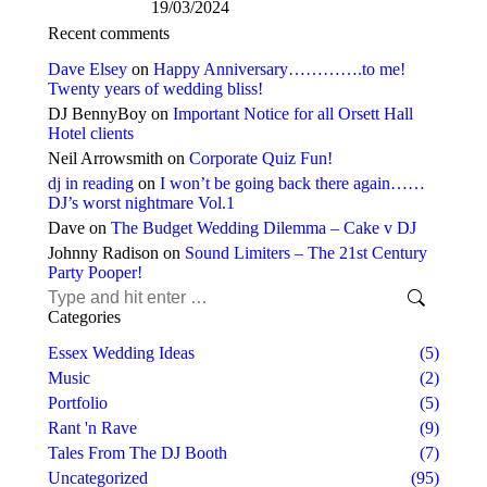
19/03/2024
Recent comments
Dave Elsey
on
Happy Anniversary………….to me!
Twenty years of wedding bliss!
DJ BennyBoy
on
Important Notice for all Orsett Hall
Hotel clients
Neil Arrowsmith
on
Corporate Quiz Fun!
dj in reading
on
I won’t be going back there again……
DJ’s worst nightmare Vol.1
Dave
on
The Budget Wedding Dilemma – Cake v DJ
Johnny Radison
on
Sound Limiters – The 21st Century
Party Pooper!
Search:
Categories
Essex Wedding Ideas
(5)
Music
(2)
Portfolio
(5)
Rant 'n Rave
(9)
Tales From The DJ Booth
(7)
Uncategorized
(95)